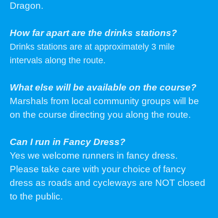
Dragon.
How far apart are the drinks stations?
Drinks stations are at approximately 3 mile
intervals along the route.
What else will be available on the course?
Marshals from local community groups will be
on the course directing you along the route.
Can I run in Fancy Dress?
Yes we welcome runners in fancy dress.
Please take care with your choice of fancy
dress as roads and cycleways are NOT closed
to the public.