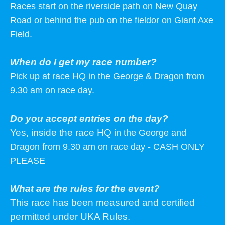
Races start on the riverside path on New Quay
Road or behind the pub on the fieldor on Giant Axe
Field.
When do I get my race number?
Pick up at race HQ in the George & Dragon from
9.30 am on race day.
Do you accept entries on the day?
Yes, inside the race HQ
in the George and
Dragon from 9.30 am on race day - CASH ONLY
PLEASE
What are the rules for the event?
This race has been measured and certified
permitted under UKA Rules.