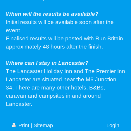
When will the results be available?
Initial results will be available soon after the
event
Finalised results will be posted with Run Britain
approximately 48 hours after the finish.
Where can I stay in Lancaster?
The Lancaster Holiday Inn and The Premier Inn
Lancaster are situated near the M6 Junction
34. There are many other hotels, B&Bs,
caravan and campsites in and around
Lancaster.
Print
|
Sitemap
Login