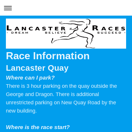
Race Information
Lancaster Quay
Where can I park?
There is 3 hour parking on the quay outside the
George and Dragon. There is additional
unrestricted parking on New Quay Road by the
new building.
Where is the race start?