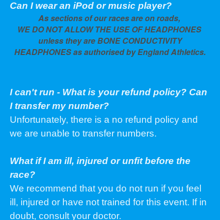
Can I wear an iPod or music player?
As sections of our races are on roads,
WE DO NOT ALLOW THE USE OF HEADPHONES
unless they are BONE CONDUCTIVITY
HEADPHONES as authorised by England Athletics.
I can't run - What is your refund policy? Can
I transfer my number?
Unfortunately, there is a no refund policy and
we are unable to transfer numbers.
What if I am ill, injured or unfit before the
race?
We recommend that you do not run if you feel
ill, injured or have not trained for this event. If in
doubt, consult your doctor.