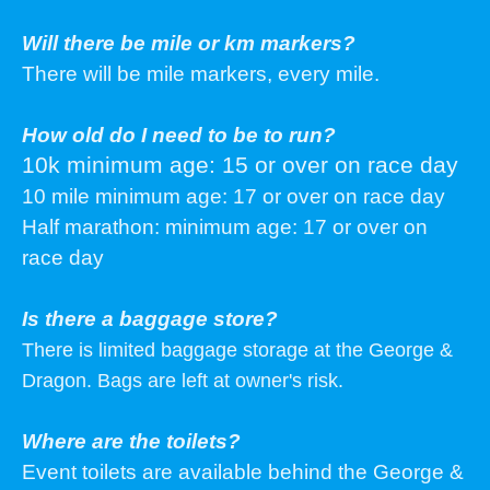
Will there be mile or km markers?
There will be mile markers, every mile.
How old do I need to be to run?
10k minimum age: 15 or over on race day
10 mile minimum age: 17 or over on race day
Half marathon: minimum age: 17 or over on
race day
Is there a baggage store?
There is limited baggage storage at the George &
Dragon. Bags are left at owner's risk.
Where are the toilets?
Event toilets are available behind the George &