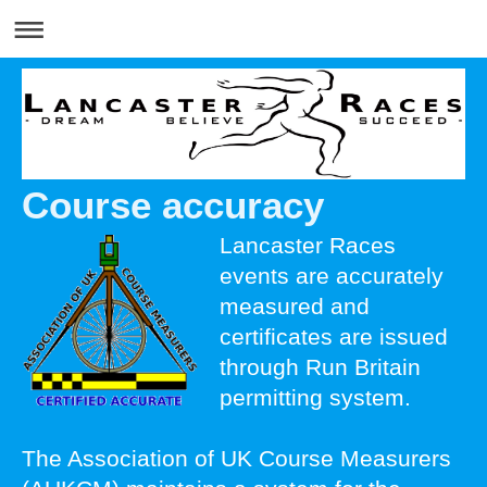
Course accuracy
Lancaster Races
events are accurately
measured and
certificates are issued
through Run Britain
permitting system.
The Association of UK Course Measurers