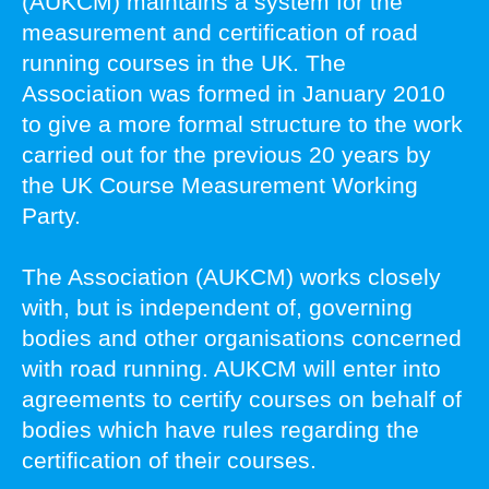
(AUKCM) maintains a system for the
measurement and certification of road
running courses in the UK. The
Association was formed in January 2010
to give a more formal structure to the work
carried out for the previous 20 years by
the UK Course Measurement Working
Party.
The Association (AUKCM) works closely
with, but is independent of, governing
bodies and other organisations concerned
with road running. AUKCM will enter into
agreements to certify courses on behalf of
bodies which have rules regarding the
certification of their courses.